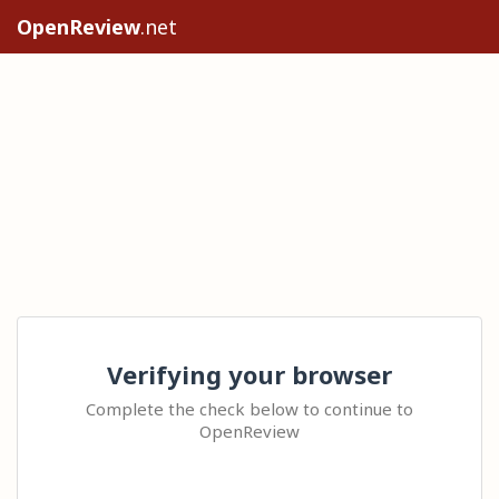
OpenReview
.net
Verifying your browser
Complete the check below to continue to
OpenReview