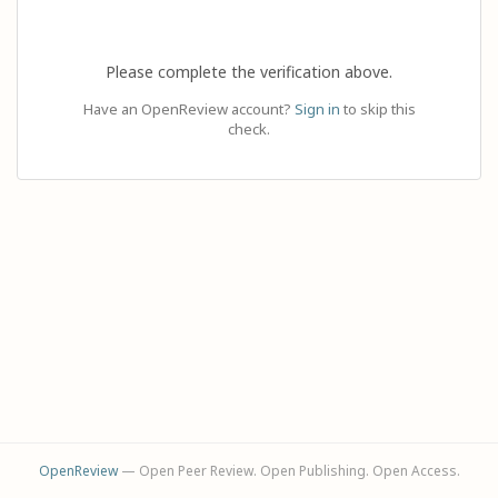
Please complete the verification above.
Have an OpenReview account?
Sign in
to skip this
check.
OpenReview
— Open Peer Review. Open Publishing. Open Access.