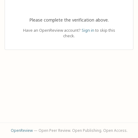
Please complete the verification above.
Have an OpenReview account?
Sign in
to skip this
check.
OpenReview
— Open Peer Review. Open Publishing. Open Access.