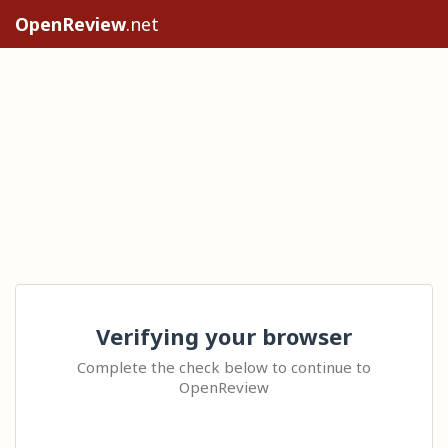
OpenReview
.net
Verifying your browser
Complete the check below to continue to
OpenReview