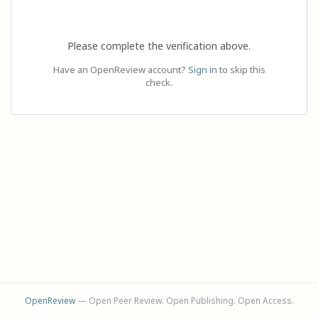
Please complete the verification above.
Have an OpenReview account?
Sign in
to skip this
check.
OpenReview
— Open Peer Review. Open Publishing. Open Access.