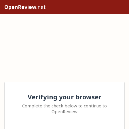
OpenReview
.net
Verifying your browser
Complete the check below to continue to
OpenReview