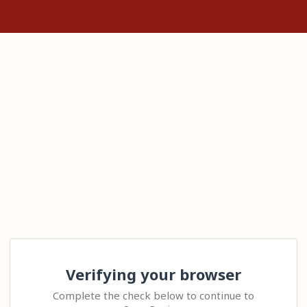
Verifying your browser
Complete the check below to continue to