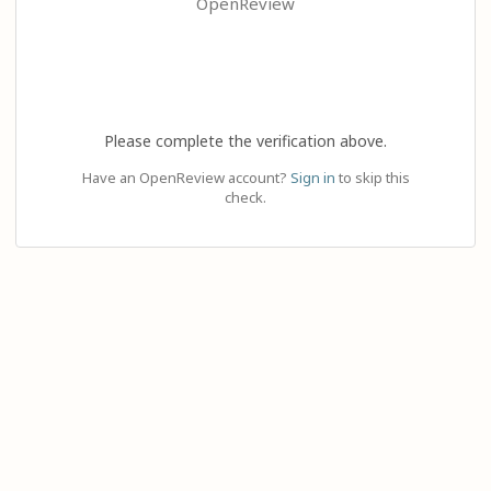
OpenReview
Please complete the verification above.
Have an OpenReview account?
Sign in
to skip this
check.