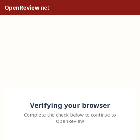
OpenReview
.net
Verifying your browser
Complete the check below to continue to
OpenReview