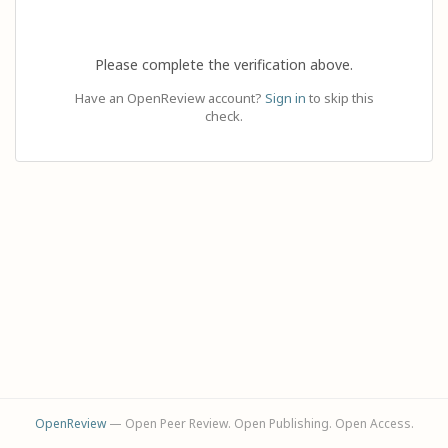
Please complete the verification above.
Have an OpenReview account?
Sign in
to skip this
check.
OpenReview
— Open Peer Review. Open Publishing. Open Access.