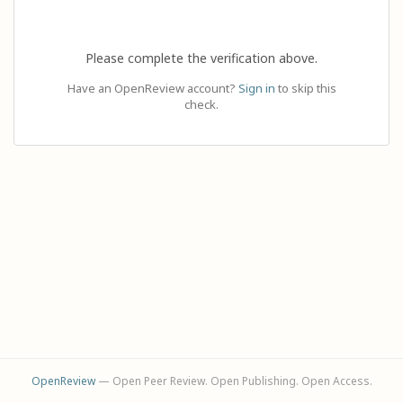
Please complete the verification above.
Have an OpenReview account?
Sign in
to skip this
check.
OpenReview
— Open Peer Review. Open Publishing. Open Access.