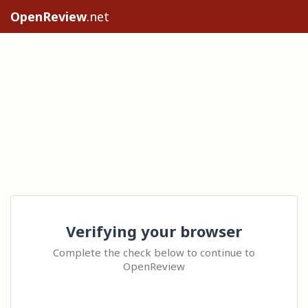
OpenReview
.net
Verifying your browser
Complete the check below to continue to
OpenReview