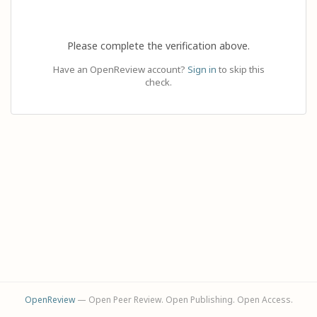
Please complete the verification above.
Have an OpenReview account?
Sign in
to skip this
check.
OpenReview
— Open Peer Review. Open Publishing. Open Access.