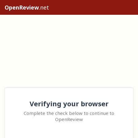
OpenReview
.net
Verifying your browser
Complete the check below to continue to
OpenReview