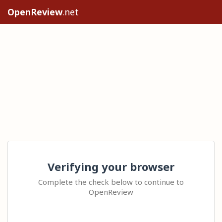
OpenReview
.net
Verifying your browser
Complete the check below to continue to
OpenReview