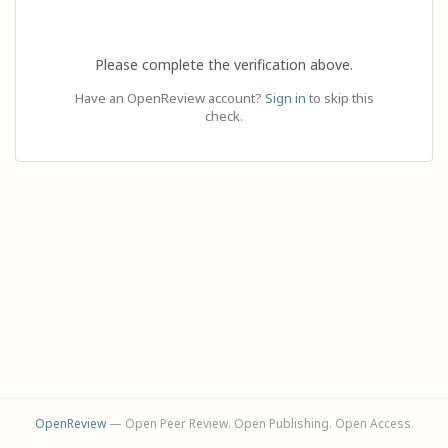
Please complete the verification above.
Have an OpenReview account?
Sign in
to skip this
check.
OpenReview
— Open Peer Review. Open Publishing. Open Access.