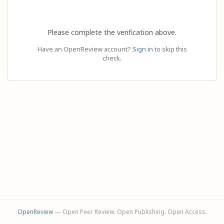
Please complete the verification above.
Have an OpenReview account?
Sign in
to skip this
check.
OpenReview
— Open Peer Review. Open Publishing. Open Access.