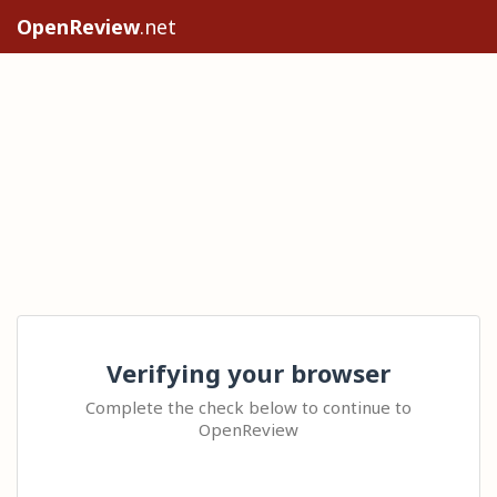
OpenReview
.net
Verifying your browser
Complete the check below to continue to
OpenReview