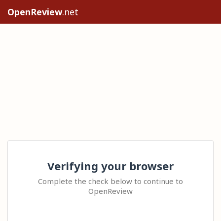
OpenReview
.net
Verifying your browser
Complete the check below to continue to
OpenReview