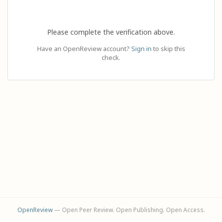
Please complete the verification above.
Have an OpenReview account?
Sign in
to skip this
check.
OpenReview
— Open Peer Review. Open Publishing. Open Access.