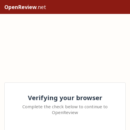
OpenReview
.net
Verifying your browser
Complete the check below to continue to
OpenReview