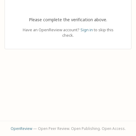
Please complete the verification above.
Have an OpenReview account?
Sign in
to skip this
check.
OpenReview
— Open Peer Review. Open Publishing. Open Access.