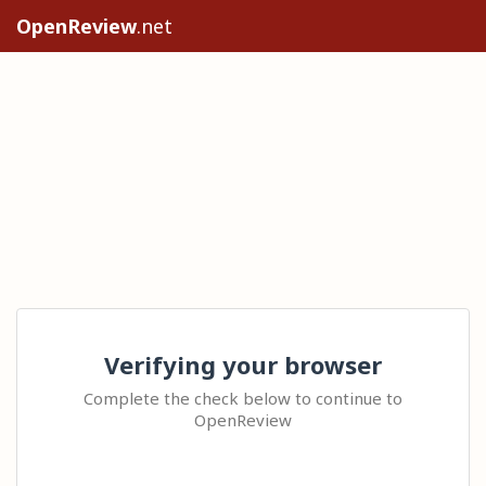
OpenReview
.net
Verifying your browser
Complete the check below to continue to
OpenReview