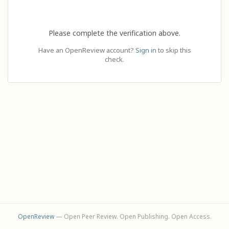
Please complete the verification above.
Have an OpenReview account?
Sign in
to skip this
check.
OpenReview
— Open Peer Review. Open Publishing. Open Access.