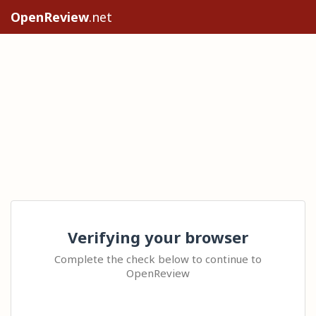
OpenReview
.net
Verifying your browser
Complete the check below to continue to
OpenReview