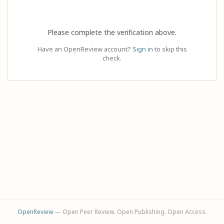
Please complete the verification above.
Have an OpenReview account?
Sign in
to skip this
check.
OpenReview
— Open Peer Review. Open Publishing. Open Access.