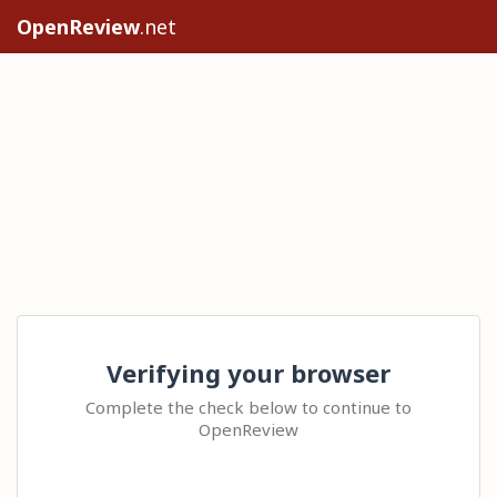
OpenReview
.net
Verifying your browser
Complete the check below to continue to
OpenReview