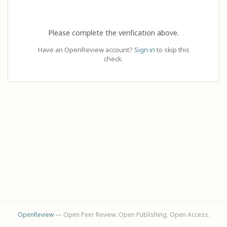
Please complete the verification above.
Have an OpenReview account?
Sign in
to skip this
check.
OpenReview
— Open Peer Review. Open Publishing. Open Access.