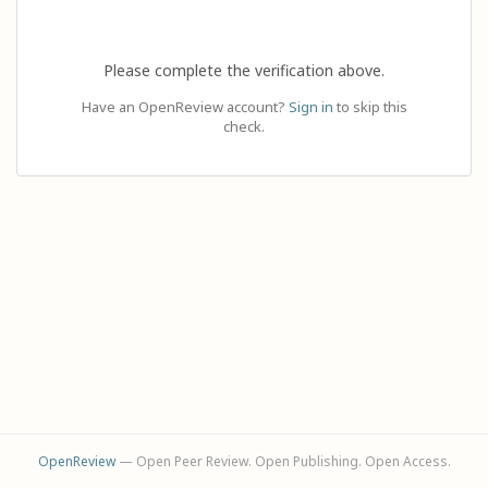
Please complete the verification above.
Have an OpenReview account?
Sign in
to skip this
check.
OpenReview
— Open Peer Review. Open Publishing. Open Access.