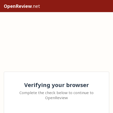
OpenReview
.net
Verifying your browser
Complete the check below to continue to
OpenReview