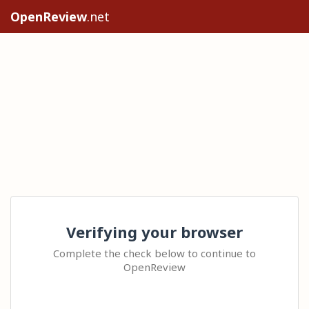
OpenReview
.net
Verifying your browser
Complete the check below to continue to
OpenReview