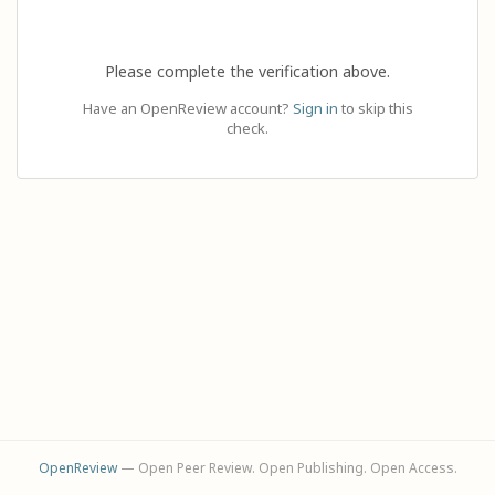
Please complete the verification above.
Have an OpenReview account?
Sign in
to skip this
check.
OpenReview
— Open Peer Review. Open Publishing. Open Access.