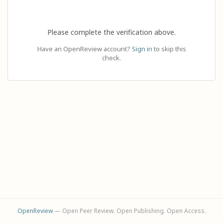
Please complete the verification above.
Have an OpenReview account?
Sign in
to skip this
check.
OpenReview
— Open Peer Review. Open Publishing. Open Access.