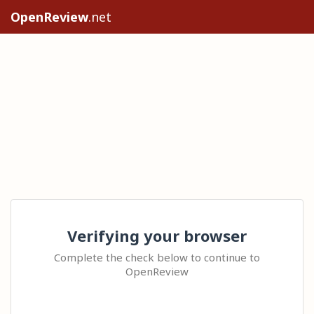
OpenReview
.net
Verifying your browser
Complete the check below to continue to
OpenReview