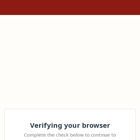
Verifying your browser
Complete the check below to continue to