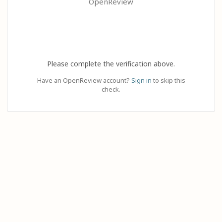
OpenReview
Please complete the verification above.
Have an OpenReview account?
Sign in
to skip this
check.