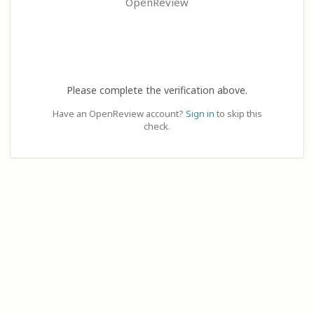
OpenReview
Please complete the verification above.
Have an OpenReview account?
Sign in
to skip this
check.