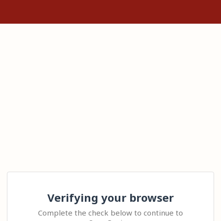
Verifying your browser
Complete the check below to continue to