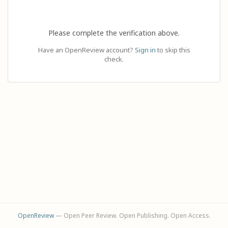
Please complete the verification above.
Have an OpenReview account?
Sign in
to skip this
check.
OpenReview
— Open Peer Review. Open Publishing. Open Access.