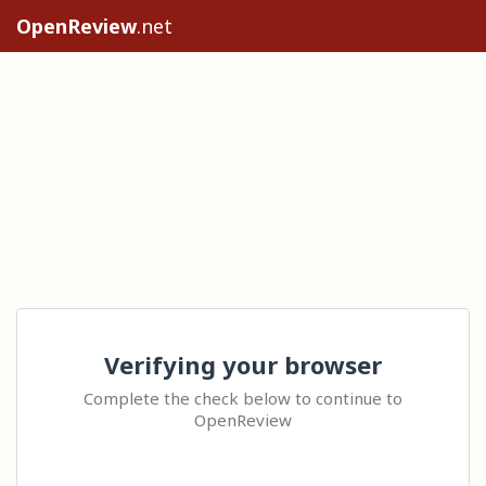
OpenReview
.net
Verifying your browser
Complete the check below to continue to
OpenReview