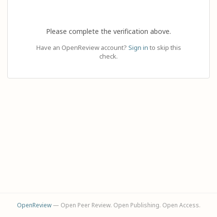
Please complete the verification above.
Have an OpenReview account?
Sign in
to skip this
check.
OpenReview
— Open Peer Review. Open Publishing. Open Access.