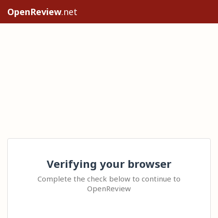
OpenReview
.net
Verifying your browser
Complete the check below to continue to
OpenReview