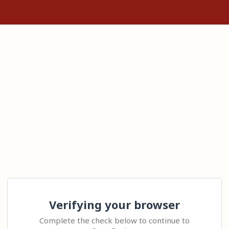
Verifying your browser
Complete the check below to continue to