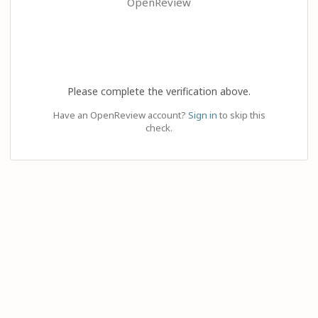
OpenReview
Please complete the verification above.
Have an OpenReview account?
Sign in
to skip this
check.