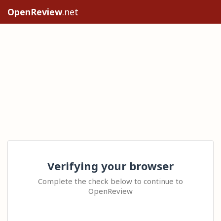
OpenReview
.net
Verifying your browser
Complete the check below to continue to
OpenReview