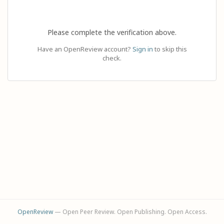
Please complete the verification above.
Have an OpenReview account?
Sign in
to skip this
check.
OpenReview
— Open Peer Review. Open Publishing. Open Access.