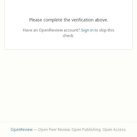
Please complete the verification above.
Have an OpenReview account?
Sign in
to skip this
check.
OpenReview
— Open Peer Review. Open Publishing. Open Access.