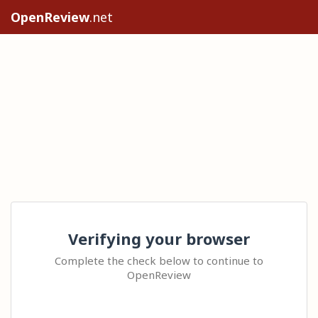
OpenReview
.net
Verifying your browser
Complete the check below to continue to
OpenReview