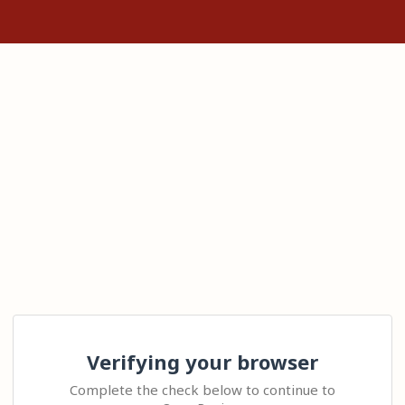
Verifying your browser
Complete the check below to continue to