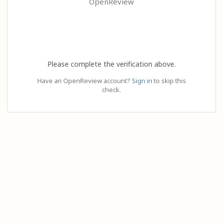
OpenReview
Please complete the verification above.
Have an OpenReview account?
Sign in
to skip this
check.