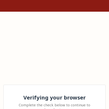
Verifying your browser
Complete the check below to continue to