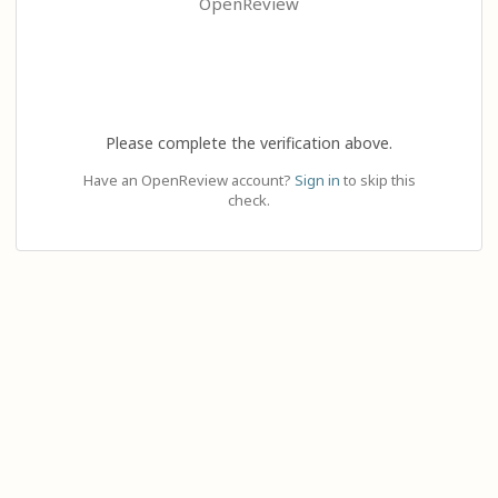
OpenReview
Please complete the verification above.
Have an OpenReview account?
Sign in
to skip this
check.