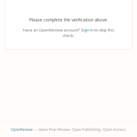
Please complete the verification above.
Have an OpenReview account?
Sign in
to skip this
check.
OpenReview
— Open Peer Review. Open Publishing. Open Access.