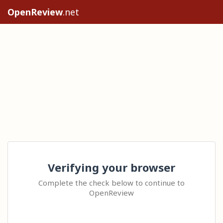
OpenReview
.net
Verifying your browser
Complete the check below to continue to
OpenReview