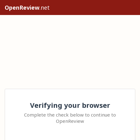
OpenReview
.net
Verifying your browser
Complete the check below to continue to
OpenReview