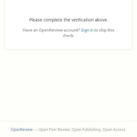
Please complete the verification above.
Have an OpenReview account?
Sign in
to skip this
check.
OpenReview
— Open Peer Review. Open Publishing. Open Access.