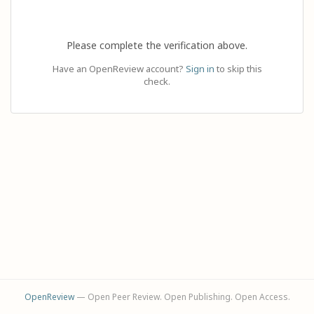
Please complete the verification above.
Have an OpenReview account?
Sign in
to skip this
check.
OpenReview
— Open Peer Review. Open Publishing. Open Access.