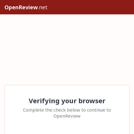
OpenReview
.net
Verifying your browser
Complete the check below to continue to
OpenReview