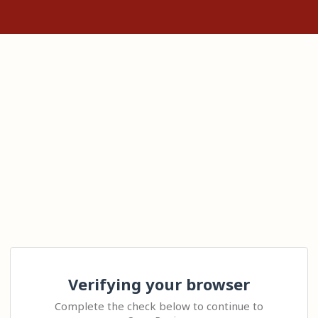
Verifying your browser
Complete the check below to continue to