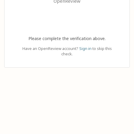
OpenReview
Please complete the verification above.
Have an OpenReview account?
Sign in
to skip this
check.