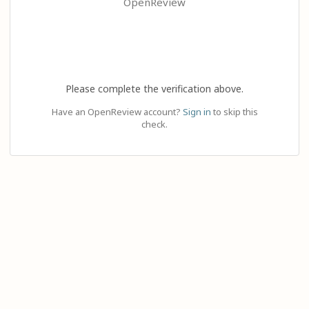
OpenReview
Please complete the verification above.
Have an OpenReview account?
Sign in
to skip this
check.