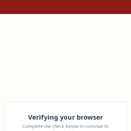
Verifying your browser
Complete the check below to continue to