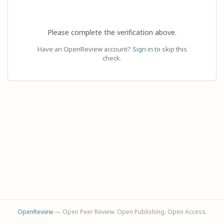
Please complete the verification above.
Have an OpenReview account?
Sign in
to skip this
check.
OpenReview
— Open Peer Review. Open Publishing. Open Access.