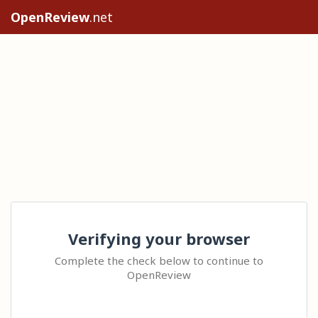
OpenReview
.net
Verifying your browser
Complete the check below to continue to
OpenReview