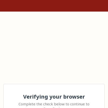
Verifying your browser
Complete the check below to continue to