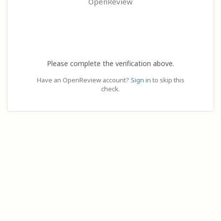
OpenReview
Please complete the verification above.
Have an OpenReview account?
Sign in
to skip this
check.