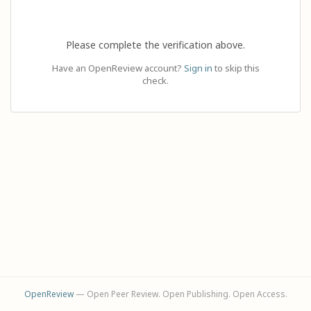
Please complete the verification above.
Have an OpenReview account?
Sign in
to skip this
check.
OpenReview
— Open Peer Review. Open Publishing. Open Access.