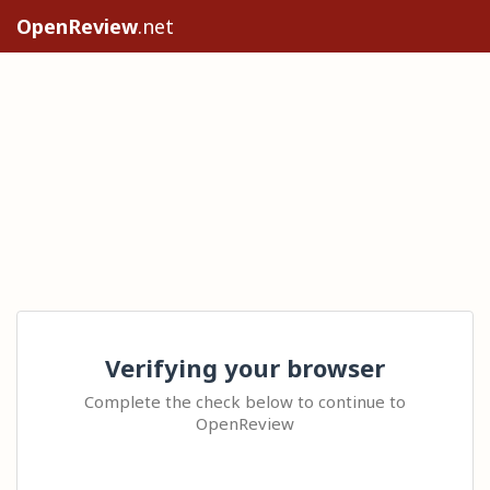
OpenReview
.net
Verifying your browser
Complete the check below to continue to
OpenReview