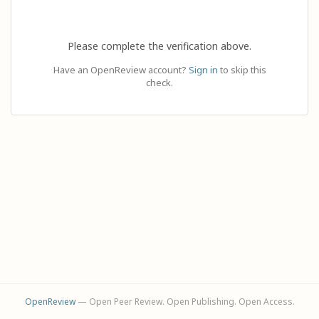
Please complete the verification above.
Have an OpenReview account?
Sign in
to skip this
check.
OpenReview
— Open Peer Review. Open Publishing. Open Access.