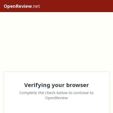
OpenReview
.net
Verifying your browser
Complete the check below to continue to
OpenReview