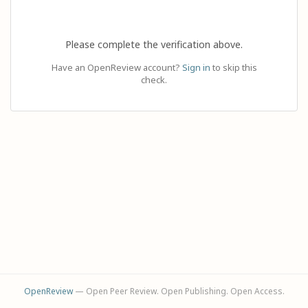
Please complete the verification above.
Have an OpenReview account?
Sign in
to skip this
check.
OpenReview
— Open Peer Review. Open Publishing. Open Access.