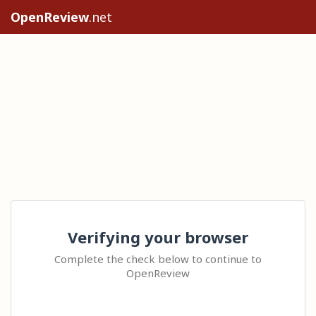
OpenReview
.net
Verifying your browser
Complete the check below to continue to
OpenReview