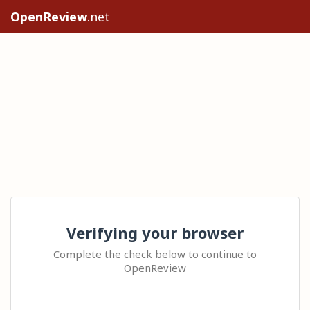
OpenReview
.net
Verifying your browser
Complete the check below to continue to
OpenReview