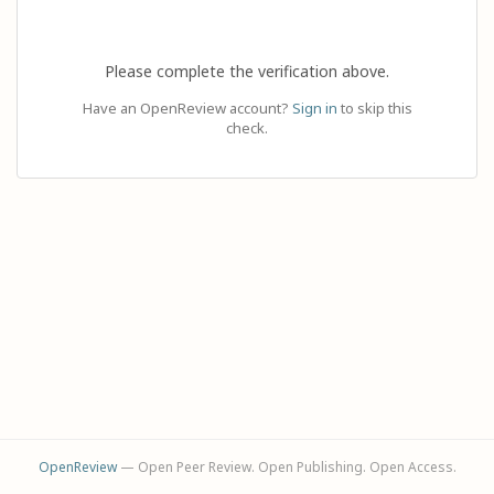
Please complete the verification above.
Have an OpenReview account?
Sign in
to skip this
check.
OpenReview
— Open Peer Review. Open Publishing. Open Access.