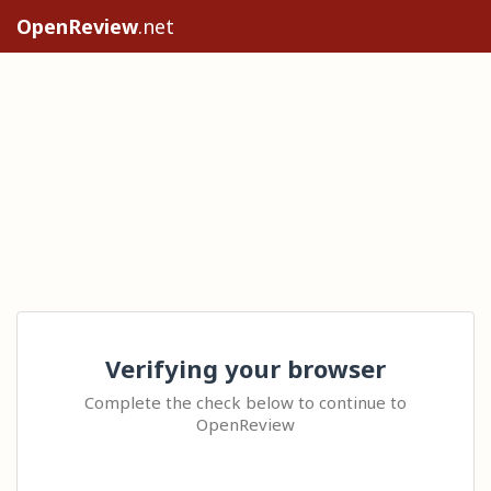
OpenReview
.net
Verifying your browser
Complete the check below to continue to
OpenReview