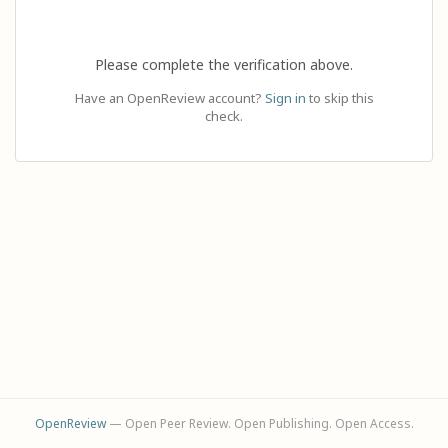
Please complete the verification above.
Have an OpenReview account?
Sign in
to skip this
check.
OpenReview
— Open Peer Review. Open Publishing. Open Access.