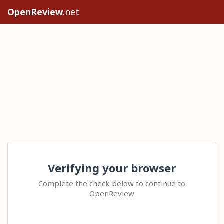
OpenReview
.net
Verifying your browser
Complete the check below to continue to
OpenReview