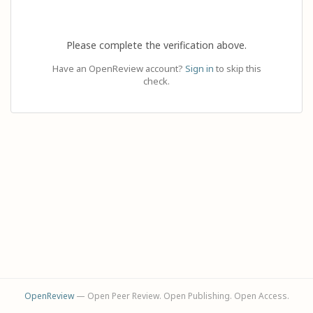
Please complete the verification above.
Have an OpenReview account?
Sign in
to skip this
check.
OpenReview
— Open Peer Review. Open Publishing. Open Access.