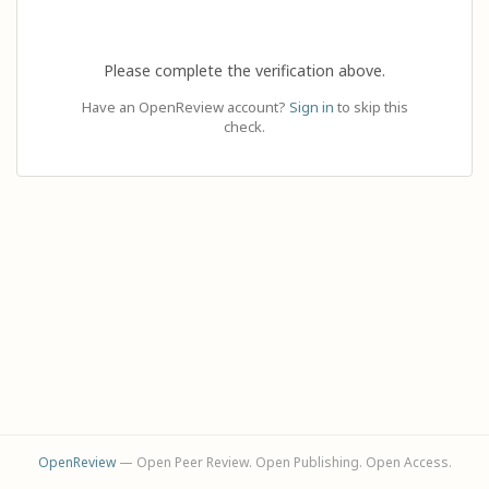
Please complete the verification above.
Have an OpenReview account?
Sign in
to skip this
check.
OpenReview
— Open Peer Review. Open Publishing. Open Access.