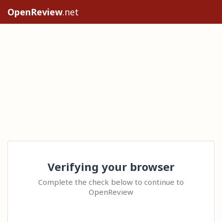
OpenReview
.net
Verifying your browser
Complete the check below to continue to
OpenReview