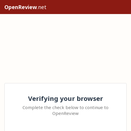
OpenReview
.net
Verifying your browser
Complete the check below to continue to
OpenReview