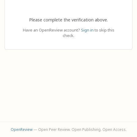
Please complete the verification above.
Have an OpenReview account?
Sign in
to skip this
check.
OpenReview
— Open Peer Review. Open Publishing. Open Access.