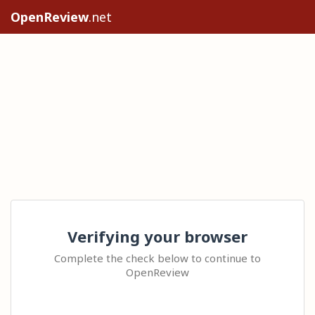
OpenReview
.net
Verifying your browser
Complete the check below to continue to
OpenReview