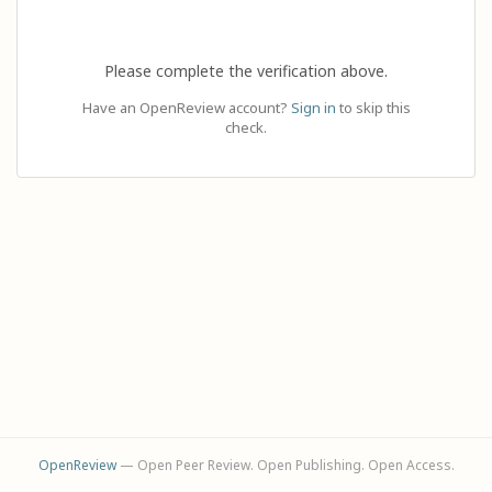
Please complete the verification above.
Have an OpenReview account?
Sign in
to skip this
check.
OpenReview
— Open Peer Review. Open Publishing. Open Access.