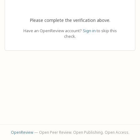
Please complete the verification above.
Have an OpenReview account?
Sign in
to skip this
check.
OpenReview
— Open Peer Review. Open Publishing. Open Access.