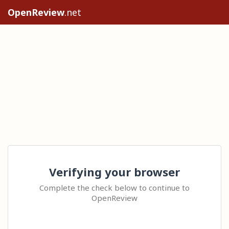
OpenReview
.net
Verifying your browser
Complete the check below to continue to
OpenReview