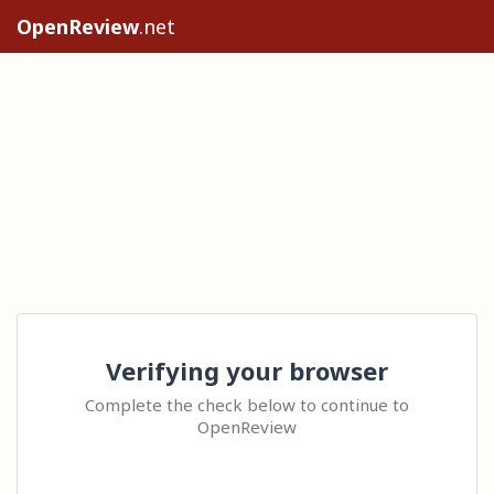
OpenReview
.net
Verifying your browser
Complete the check below to continue to
OpenReview