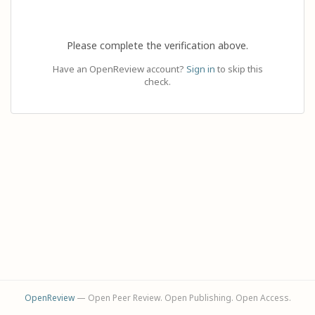
Please complete the verification above.
Have an OpenReview account?
Sign in
to skip this
check.
OpenReview
— Open Peer Review. Open Publishing. Open Access.