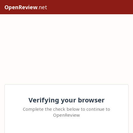
OpenReview
.net
Verifying your browser
Complete the check below to continue to
OpenReview