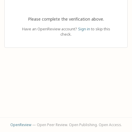
Please complete the verification above.
Have an OpenReview account?
Sign in
to skip this
check.
OpenReview
— Open Peer Review. Open Publishing. Open Access.