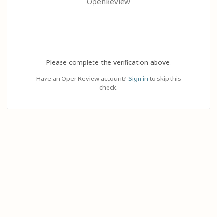
OpenReview
Please complete the verification above.
Have an OpenReview account?
Sign in
to skip this
check.