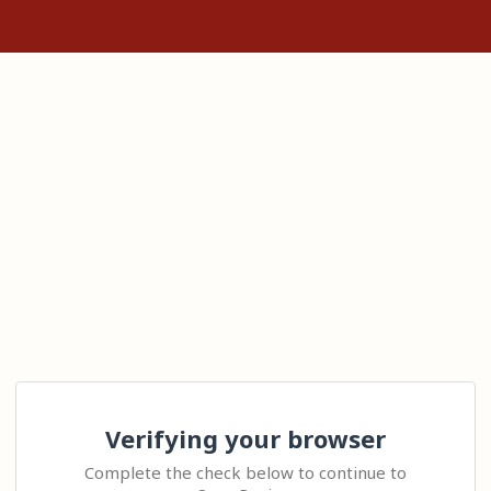
Verifying your browser
Complete the check below to continue to