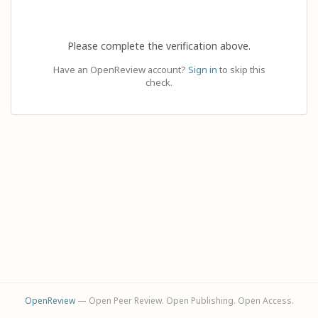
Please complete the verification above.
Have an OpenReview account?
Sign in
to skip this
check.
OpenReview
— Open Peer Review. Open Publishing. Open Access.