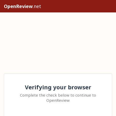
OpenReview
.net
Verifying your browser
Complete the check below to continue to
OpenReview