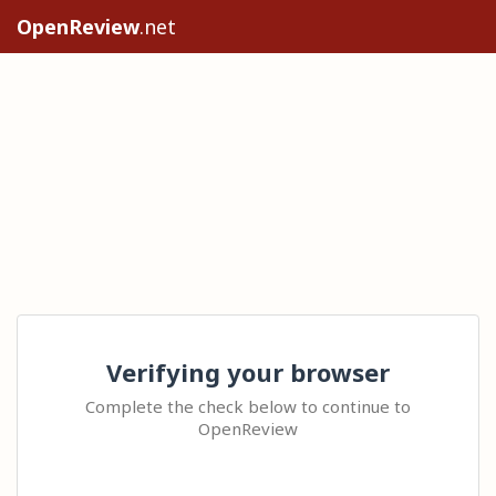
OpenReview
.net
Verifying your browser
Complete the check below to continue to
OpenReview