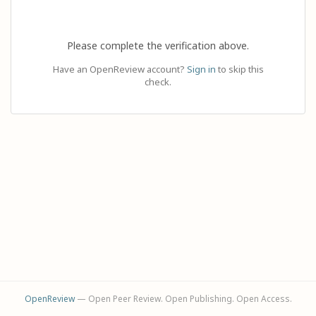
Please complete the verification above.
Have an OpenReview account?
Sign in
to skip this
check.
OpenReview
— Open Peer Review. Open Publishing. Open Access.