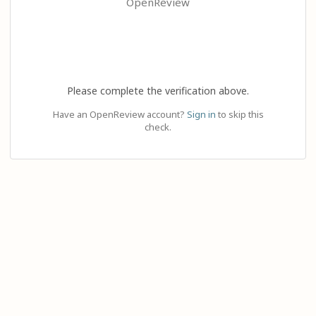
OpenReview
Please complete the verification above.
Have an OpenReview account?
Sign in
to skip this
check.