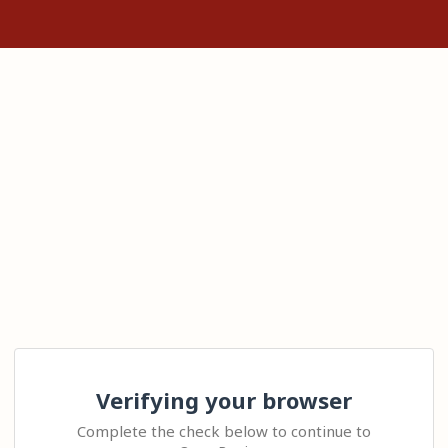
Verifying your browser
Complete the check below to continue to