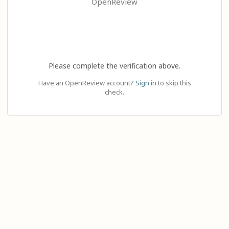
OpenReview
Please complete the verification above.
Have an OpenReview account?
Sign in
to skip this
check.