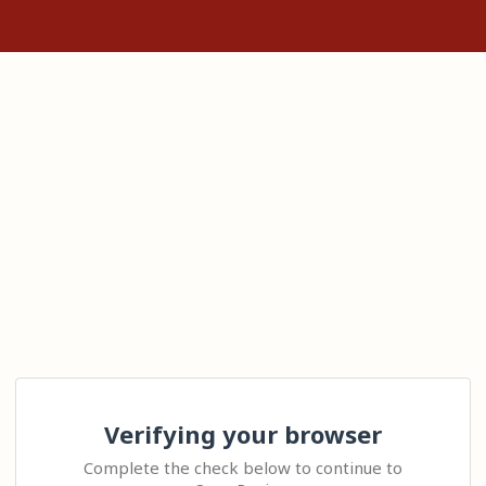
Verifying your browser
Complete the check below to continue to